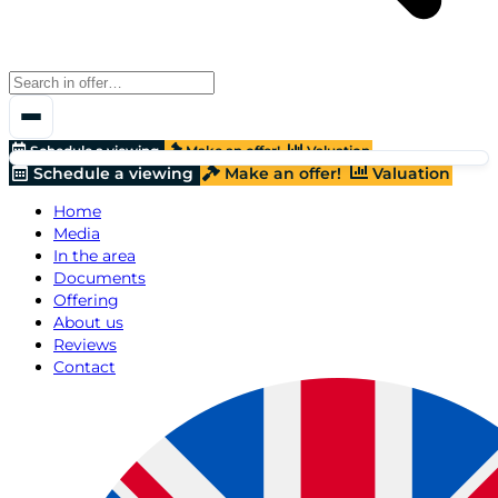
Schedule a viewing
Make an offer!
Valuation
Schedule a viewing
Make an offer!
Valuation
Home
Media
In the area
Documents
Offering
About us
Reviews
Contact