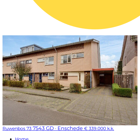
7543 GD · Enschede
Ruwenbos 73
€ 339.000 k.k.
Home