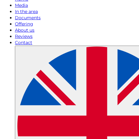
Media
In the area
Documents
Offering
About us
Reviews
Contact