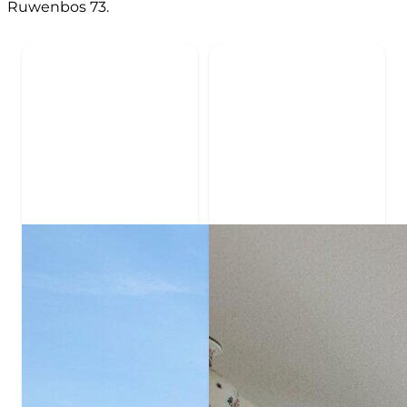
Ruwenbos 73.