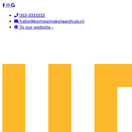
053-3333333
hallo@kempsmakelaarshuis.nl
To our website ›