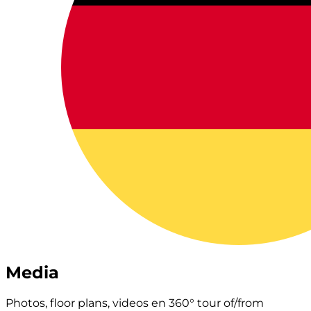
Media
Photos, floor plans, videos en 360° tour of/from